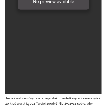
Jesteś autorem/wydawcą tego dokumentu/książki i zauważyłeś
że ktoś wgrał ją bez Twojej zgody? Nie życzysz sobie, aby