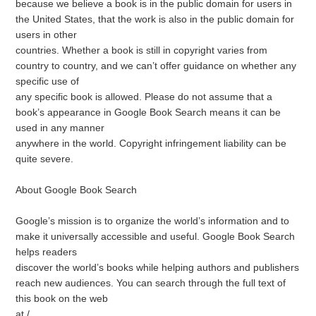
because we believe a book is in the public domain for users in
the United States, that the work is also in the public domain for
users in other
countries. Whether a book is still in copyright varies from
country to country, and we can’t offer guidance on whether any
specific use of
any specific book is allowed. Please do not assume that a
book’s appearance in Google Book Search means it can be
used in any manner
anywhere in the world. Copyright infringement liability can be
quite severe.
About Google Book Search
Google’s mission is to organize the world’s information and to
make it universally accessible and useful. Google Book Search
helps readers
discover the world’s books while helping authors and publishers
reach new audiences. You can search through the full text of
this book on the web
at /