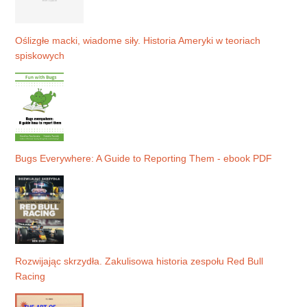
Oślizgłe macki, wiadome siły. Historia Ameryki w teoriach
spiskowych
Bugs Everywhere: A Guide to Reporting Them - ebook PDF
Rozwijając skrzydła. Zakulisowa historia zespołu Red Bull
Racing