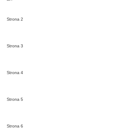
Strona 2
Strona 3
Strona 4
Strona 5
Strona 6