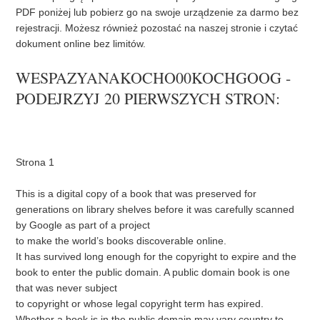
PDF poniżej lub pobierz go na swoje urządzenie za darmo bez
rejestracji. Możesz również pozostać na naszej stronie i czytać
dokument online bez limitów.
WESPAZYANAKOCHO00KOCHGOOG -
PODEJRZYJ 20 PIERWSZYCH STRON:
Strona 1
This is a digital copy of a book that was preserved for
generations on library shelves before it was carefully scanned
by Google as part of a project
to make the world’s books discoverable online.
It has survived long enough for the copyright to expire and the
book to enter the public domain. A public domain book is one
that was never subject
to copyright or whose legal copyright term has expired.
Whether a book is in the public domain may vary country to