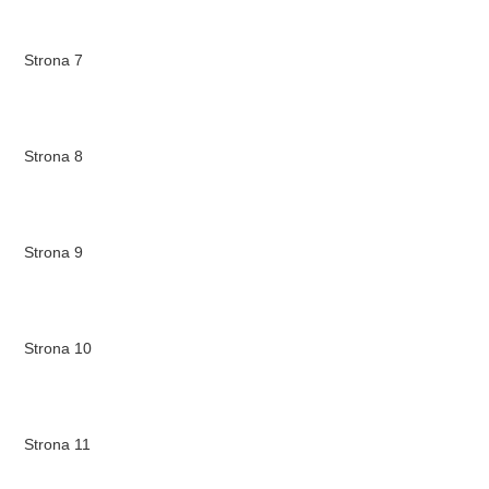
Strona 7
Strona 8
Strona 9
Strona 10
Strona 11