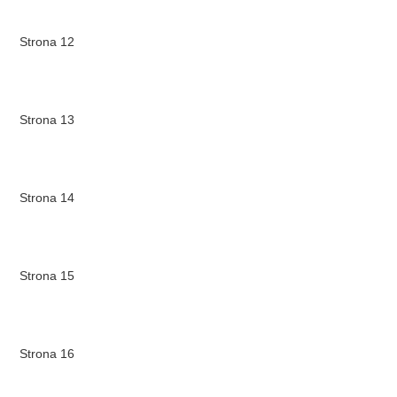
Strona 12
Strona 13
Strona 14
Strona 15
Strona 16