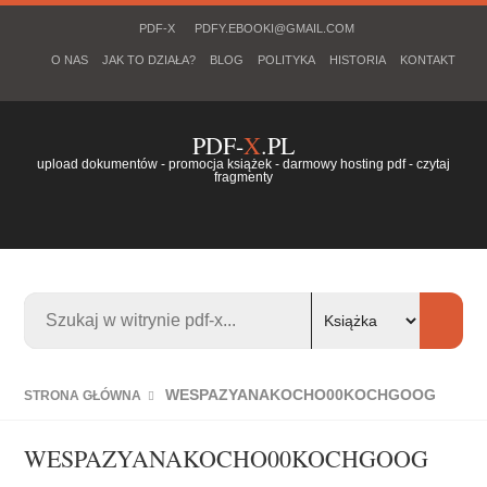
PDF-X
PDFY.EBOOKI@GMAIL.COM
O NAS
JAK TO DZIAŁA?
BLOG
POLITYKA
HISTORIA
KONTAKT
PDF-
X
.PL
upload dokumentów - promocja książek - darmowy hosting pdf - czytaj
fragmenty
WESPAZYANAKOCHO00KOCHGOOG
STRONA GŁÓWNA
WESPAZYANAKOCHO00KOCHGOOG