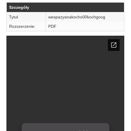
Szczegóły
Tytuł
wespazyanakocho00kochgoog
Rozszerzenie:
PDF