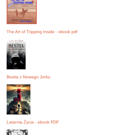
The Art of Tripping Inside - ebook pdf
Bestia z Nowego Jorku
Latarnia Życia - ebook PDF