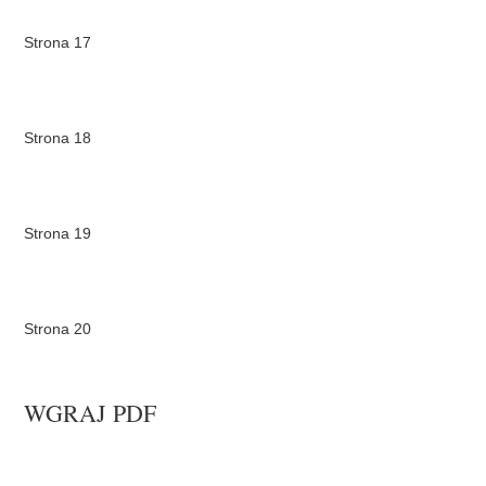
Strona 17
Strona 18
Strona 19
Strona 20
WGRAJ PDF