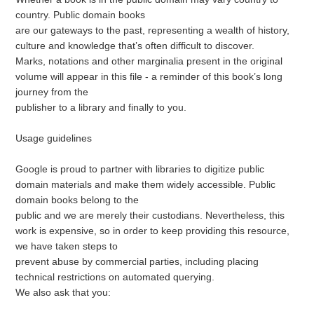
country. Public domain books
are our gateways to the past, representing a wealth of history,
culture and knowledge that’s often difficult to discover.
Marks, notations and other marginalia present in the original
volume will appear in this file - a reminder of this book’s long
journey from the
publisher to a library and finally to you.
Usage guidelines
Google is proud to partner with libraries to digitize public
domain materials and make them widely accessible. Public
domain books belong to the
public and we are merely their custodians. Nevertheless, this
work is expensive, so in order to keep providing this resource,
we have taken steps to
prevent abuse by commercial parties, including placing
technical restrictions on automated querying.
We also ask that you: