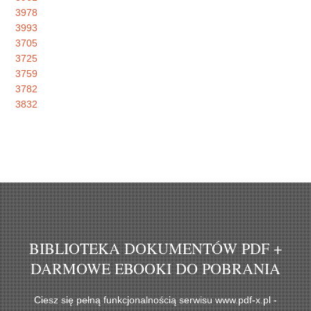
3978
3993
3705
3725
3759
3782
3832
BIBLIOTEKA DOKUMENTÓW PDF +
DARMOWE EBOOKI DO POBRANIA
Ciesz się pełną funkcjonalnością serwisu www.pdf-x.pl -