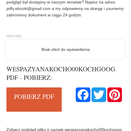
podgląd był dostępny w naszym serwisie? Napisz na adres
pdfy.ebooki@gmail.com
a my odpowiemy na skargę i usuniemy
zabroniony dokument w ciągu 24 godzin.
WESPAZYANAKOCHO00KOCHGOOG
PDF - POBIERZ:
F
T
P
POBIERZ PDF
a
w
i
c
i
n
e
t
t
b
t
e
o
e
r
o
r
e
k
s
t
Zobacz podgląd pliku o nazwie wespazyanakocho00kochgoog