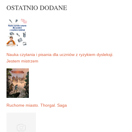
OSTATNIO DODANE
Nauka czytania i pisania dla uczniów z ryzykiem dysleksji.
Jestem mistrzem
Ruchome miasto. Thorgal. Saga