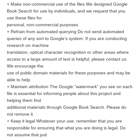
+ Make non-commercial use of the files We designed Google
Book Search for use by individuals, and we request that you
use these files for
personal, non-commercial purposes.
+ Refrain from automated querying Do not send automated
queries of any sort to Google’s system: If you are conducting
research on machine
translation, optical character recognition or other areas where
access to a large amount of text is helpful, please contact us.
We encourage the
use of public domain materials for these purposes and may be
able to help.
+ Maintain attribution The Google “watermark” you see on each
file is essential for informing people about this project and
helping them find
additional materials through Google Book Search. Please do
not remove it.
+ Keep it legal Whatever your use, remember that you are
responsible for ensuring that what you are doing is legal. Do
not assume that just