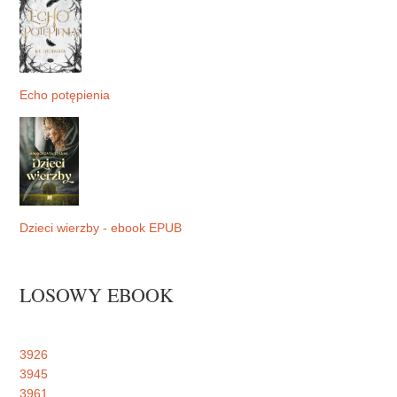
Echo potępienia
Dzieci wierzby - ebook EPUB
LOSOWY EBOOK
3926
3945
3961